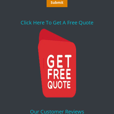
Click Here To Get A Free Quote
Our Customer Reviews