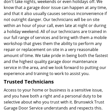
don't take nights, weekends or even holidays off. We
know that a garage door issue can happen at any time,
and that it also usually causes serious inconvenience if
not outright danger. Our technicians will be on site
within an hour of your call, even late at night or during
a holiday weekend. All of our technicians are trained in
our full range of services and bring with them a mobile
workshop that gives them the ability to perform any
repair or replacement on site in a very reasonable
amount of time. We take pride in being both the fastest
and the highest quality garage door maintenance
service in the area, and we look forward to putting our
experience and training to work to assist you.
Trusted Technicians
Access to your home or business is a sensitive issue,
and you have both a right and a personal duty to be
selective about who you trust with it. Brunswick Trust
Garage Door Service understands and respects this.