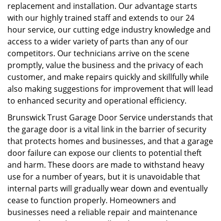
replacement and installation. Our advantage starts
with our highly trained staff and extends to our 24
hour service, our cutting edge industry knowledge and
access to a wider variety of parts than any of our
competitors. Our technicians arrive on the scene
promptly, value the business and the privacy of each
customer, and make repairs quickly and skillfully while
also making suggestions for improvement that will lead
to enhanced security and operational efficiency.
Brunswick Trust Garage Door Service understands that
the garage door is a vital link in the barrier of security
that protects homes and businesses, and that a garage
door failure can expose our clients to potential theft
and harm. These doors are made to withstand heavy
use for a number of years, but it is unavoidable that
internal parts will gradually wear down and eventually
cease to function properly. Homeowners and
businesses need a reliable repair and maintenance