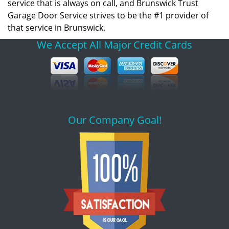
service that is always on call, and Brunswick Trust
Garage Door Service strives to be the #1 provider of
that service in Brunswick.
We Accept All Major
Credit Cards
Our Company Goal!