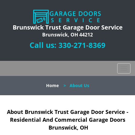
Brunswick Trust Garage Door Service
Brunswick, OH 44212
Call us:
330-271-8369
T
o
g
Home
>
About Us
g
l
e
n
About Brunswick Trust Garage Door Service -
a
Residential And Commercial Garage Doors
v
Brunswick, OH
i