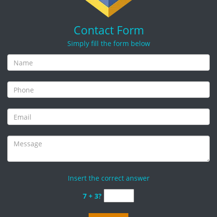
Contact Form
Simply fill the form below
Insert the correct answer
7 + 3?