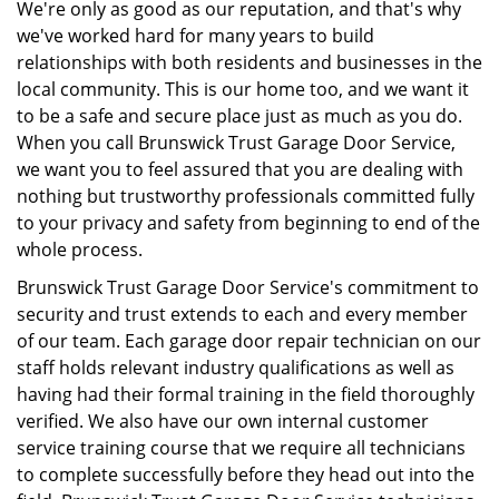
We're only as good as our reputation, and that's why
we've worked hard for many years to build
relationships with both residents and businesses in the
local community. This is our home too, and we want it
to be a safe and secure place just as much as you do.
When you call Brunswick Trust Garage Door Service,
we want you to feel assured that you are dealing with
nothing but trustworthy professionals committed fully
to your privacy and safety from beginning to end of the
whole process.
Brunswick Trust Garage Door Service's commitment to
security and trust extends to each and every member
of our team. Each garage door repair technician on our
staff holds relevant industry qualifications as well as
having had their formal training in the field thoroughly
verified. We also have our own internal customer
service training course that we require all technicians
to complete successfully before they head out into the