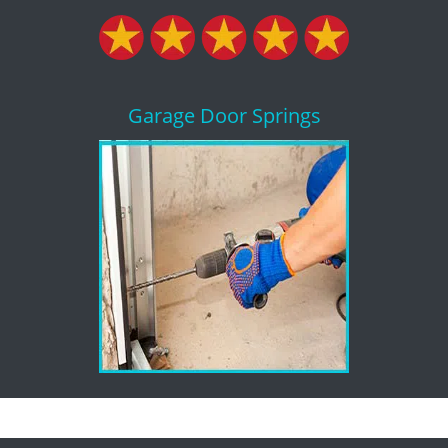
Garage Door Springs