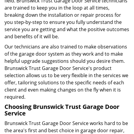
field. Brunswick Trust Garage Door Service technicians
are trained to keep you in the loop at all times,
breaking down the installation or repair process for
you step-by-step to ensure you fully understand the
service you are getting and what the positive outcomes
and benefits of it will be.
Our technicians are also trained to make observations
of the garage door system as they work and to make
helpful upgrade suggestions should you desire them.
Brunswick Trust Garage Door Service's product
selection allows us to be very flexible in the services we
offer, tailoring solutions to the specific needs of each
client and even making changes on the fly when it is
required.
Choosing Brunswick Trust Garage Door
Service
Brunswick Trust Garage Door Service works hard to be
the area's first and best choice in garage door repair,