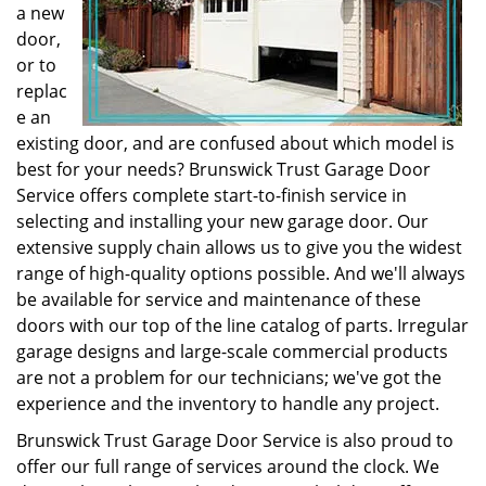
a new
door,
or to
replac
e an
existing door, and are confused about which model is
best for your needs? Brunswick Trust Garage Door
Service offers complete start-to-finish service in
selecting and installing your new garage door. Our
extensive supply chain allows us to give you the widest
range of high-quality options possible. And we'll always
be available for service and maintenance of these
doors with our top of the line catalog of parts. Irregular
garage designs and large-scale commercial products
are not a problem for our technicians; we've got the
experience and the inventory to handle any project.
Brunswick Trust Garage Door Service is also proud to
offer our full range of services around the clock. We