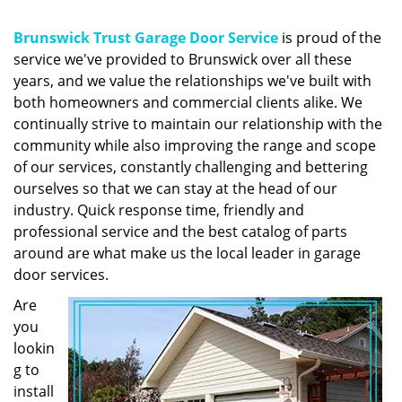
g
a
Brunswick Trust Garage Door Service
is proud of the
t
service we've provided to Brunswick over all these
i
years, and we value the relationships we've built with
o
n
both homeowners and commercial clients alike. We
continually strive to maintain our relationship with the
community while also improving the range and scope
of our services, constantly challenging and bettering
ourselves so that we can stay at the head of our
industry. Quick response time, friendly and
professional service and the best catalog of parts
around are what make us the local leader in garage
door services.
Are
you
lookin
g to
install