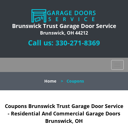
Brunswick Trust Garage Door Service
Brunswick, OH 44212
Call us:
330-271-8369
T
o
g
Home
>
Coupons
g
l
e
n
Coupons Brunswick Trust Garage Door Service
a
- Residential And Commercial Garage Doors
v
Brunswick, OH
i