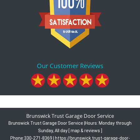
Our Customer Reviews
Brunswick Trust Garage Door Service
Brunswick Trust Garage Door Service
|
Hours:
Monday through
Sunday, All day
[
map & reviews
]
Phone:
330-271-8369
|
https://brunswick.trust-garage-door-