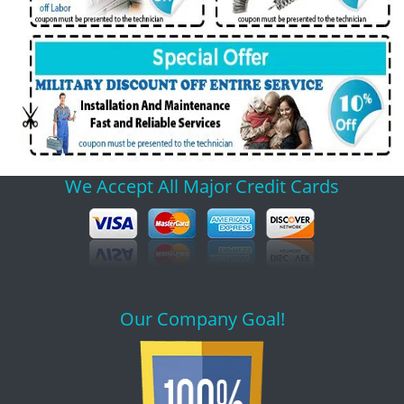
We Accept All Major
Credit Cards
Our Company Goal!