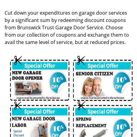
g
a
Cut down your expenditures on garage door services
t
by a significant sum by redeeming discount coupons
i
from Brunswick Trust Garage Door Service. Choose
o
n
from our collection of coupons and exchange them to
avail the same level of service, but at reduced prices.