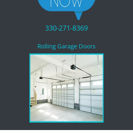
330-271-8369
Rolling Garage Doors