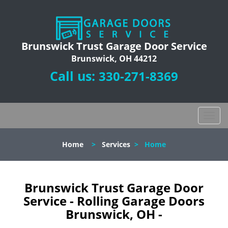
Brunswick Trust Garage Door Service
Brunswick, OH 44212
Call us:
330-271-8369
T
o
g
Home
>
Services
>
Home
g
l
e
n
Brunswick Trust Garage Door
a
Service - Rolling Garage Doors
v
Brunswick, OH -
i