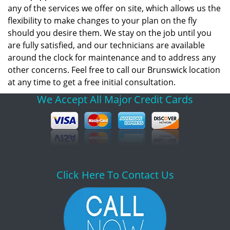
any of the services we offer on site, which allows us the
flexibility to make changes to your plan on the fly
should you desire them. We stay on the job until you
are fully satisfied, and our technicians are available
around the clock for maintenance and to address any
other concerns. Feel free to call our Brunswick location
at any time to get a free initial consultation.
We Accept All Major
Credit Cards
Click Here To Contact Us