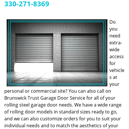
g
330-271-8369
a
t
i
Do
o
you
n
need
extra-
wide
access
for
vehicle
s at
your
personal or commercial site? You can also call on
Brunswick Trust Garage Door Service for all of your
rolling steel garage door needs. We have a wide range
of rolling door models in standard sizes ready to go,
and we can also customize orders for you to suit your
individual needs and to match the aesthetics of your