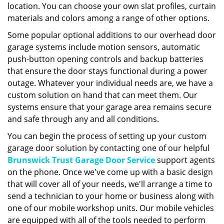
location. You can choose your own slat profiles, curtain
materials and colors among a range of other options.
Some popular optional additions to our overhead door
garage systems include motion sensors, automatic
push-button opening controls and backup batteries
that ensure the door stays functional during a power
outage. Whatever your individual needs are, we have a
custom solution on hand that can meet them. Our
systems ensure that your garage area remains secure
and safe through any and all conditions.
You can begin the process of setting up your custom
garage door solution by contacting one of our helpful
Brunswick Trust Garage Door Service
support agents
on the phone. Once we've come up with a basic design
that will cover all of your needs, we'll arrange a time to
send a technician to your home or business along with
one of our mobile workshop units. Our mobile vehicles
are equipped with all of the tools needed to perform